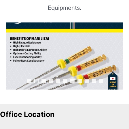
Equipments.
Office Location