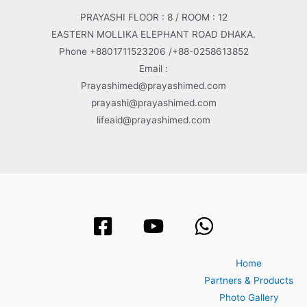
PRAYASHI FLOOR : 8 / ROOM : 12
EASTERN MOLLIKA ELEPHANT ROAD DHAKA.
Phone +8801711523206 /+88-0258613852
Email :
Prayashimed@prayashimed.com
prayashi@prayashimed.com
lifeaid@prayashimed.com
Home
Partners & Products
Photo Gallery