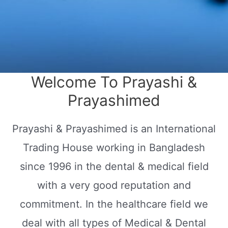
Welcome To Prayashi &
Prayashimed
Prayashi & Prayashimed is an International
Trading House working in Bangladesh
since 1996 in the dental & medical field
with a very good reputation and
commitment. In the healthcare field we
deal with all types of Medical & Dental